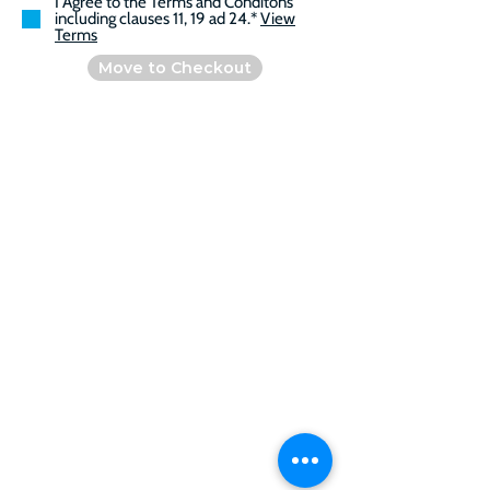
I Agree to the Terms and Conditons
including clauses 11, 19 ad 24.*
View
Terms
Move to Checkout