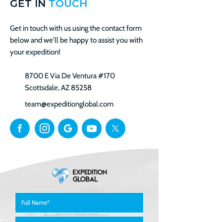
GET IN
TOUCH
Get in touch with us using the contact form
below and we'll be happy to assist you with
your expedition!
8700 E Via De Ventura #170
Scottsdale, AZ 85258
team@expeditionglobal.com