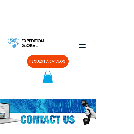
REQUEST A CATALOG