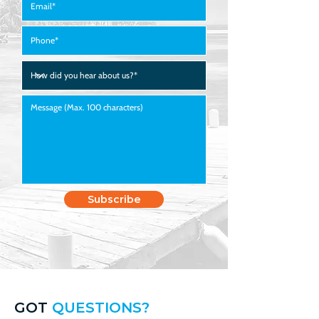
423.291.1567
Subscribe
GOT
QUESTIONS?