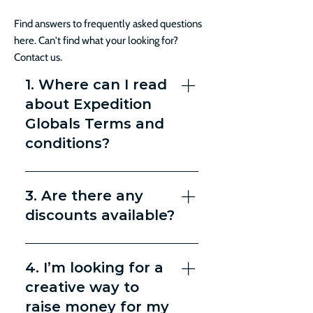
Find answers to frequently asked questions
here. Can't find what your looking for?
Contact us.
1. Where can I read
about Expedition
Globals Terms and
conditions?
You can read our Terms and
Conditions here.
3. Are there any
discounts available?
Double occupancy lessens the
price by $300 per person.
4. I’m looking for a
creative way to
raise money for my