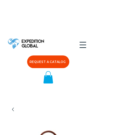
REQUEST A CATALOG