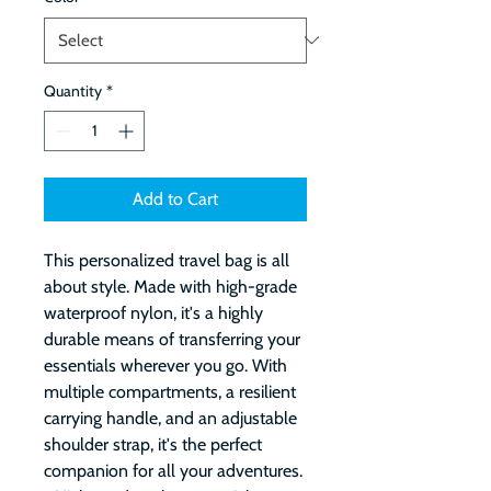
Quantity
*
Add to Cart
This personalized travel bag is all 
about style. Made with high-grade 
waterproof nylon, it's a highly 
durable means of transferring your 
essentials wherever you go. With 
multiple compartments, a resilient 
carrying handle, and an adjustable 
shoulder strap, it's the perfect 
companion for all your adventures. 