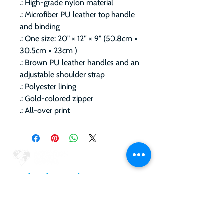
.: High-grade nylon material
.: Microfiber PU leather top handle
and binding
.: One size: 20" × 12'' × 9" (50.8cm ×
30.5cm × 23cm )
.: Brown PU leather handles and an
adjustable shoulder strap
.: Polyester lining
.: Gold-colored zipper
.: All-over print
RELAX
•
PLAY
•
GIVEBACK
•
Upcoming Expeditions