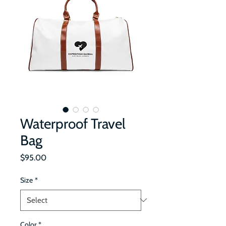
Waterproof Travel
Bag
Price
$95.00
Size
*
Color
*