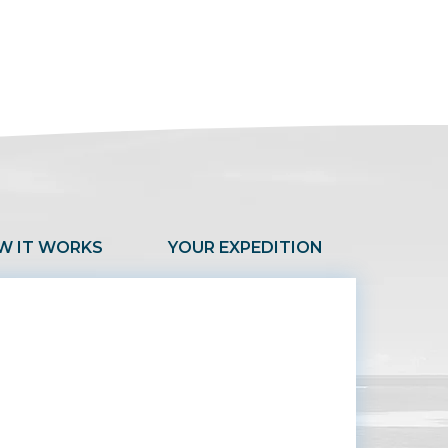
W IT WORKS
YOUR EXPEDITION