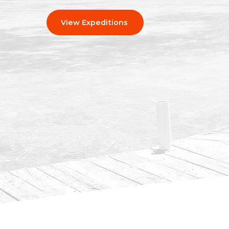
View Expeditions