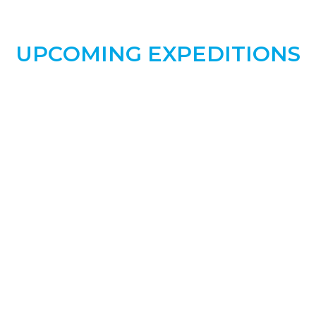
UPCOMING
EXPEDITIONS