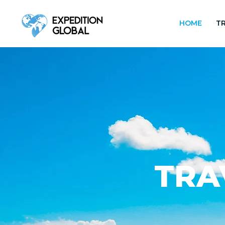
HOME
TR
TRA