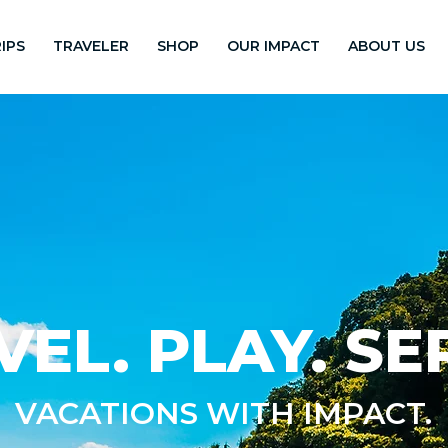
IPS
TRAVELER
SHOP
OUR IMPACT
ABOUT US
VEL. PLAY. SE
VACATIONS WITH IMPACT.