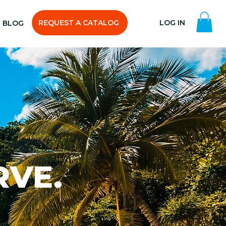
REQUEST A CATALOG
LOG IN
BLOG
RVE.