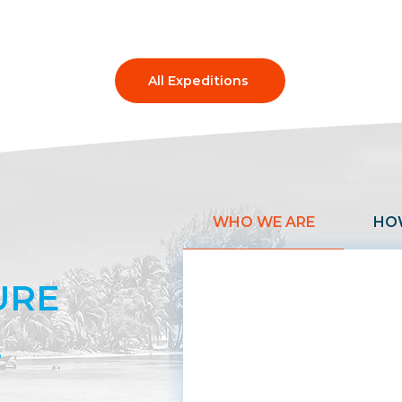
All Expeditions
WHO WE ARE
HO
URE
.