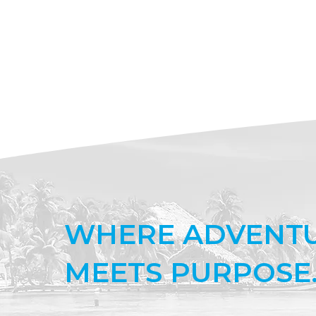
WHERE ADVENT
MEETS PURPOSE