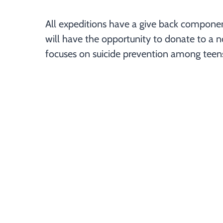
All expeditions have a give back component. 
will have the opportunity to donate to a no
focuses on suicide prevention among teens i