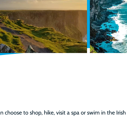
 choose to shop, hike, visit a spa or swim in the Irish 