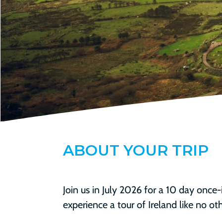
ABOUT
YOUR TRIP
Join us in July 2026 for a 10 day once-
experience a tour of Ireland like no oth