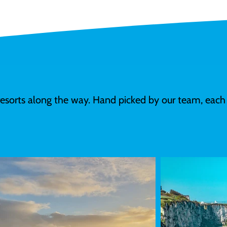
resorts along the way. Hand picked by our team, each