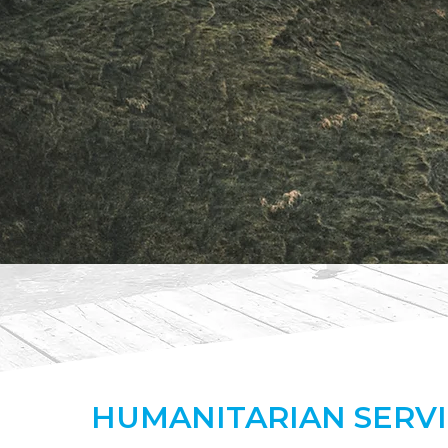
HUMANITARIAN
SERV