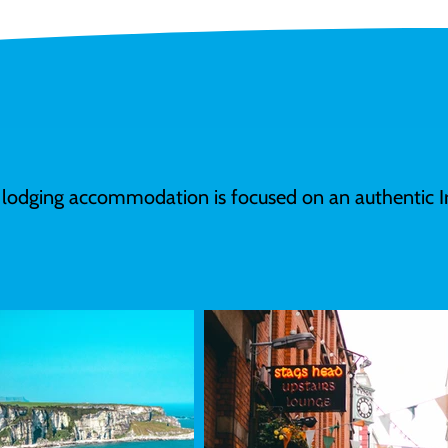
 lodging accommodation is focused on an authentic Ir