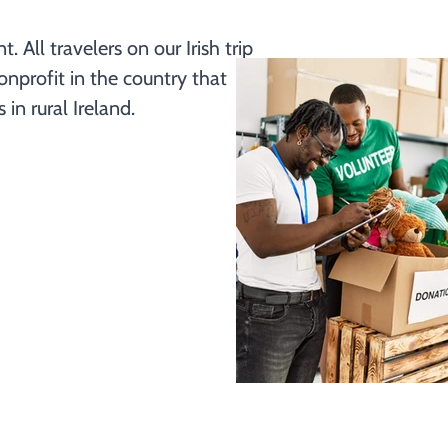
All travelers on our Irish trip 
nprofit in the country that 
n rural Ireland. 