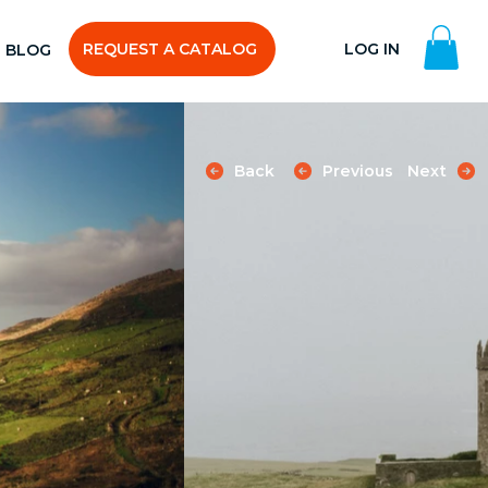
REQUEST A CATALOG
LOG IN
BLOG
Back
Previous
Next