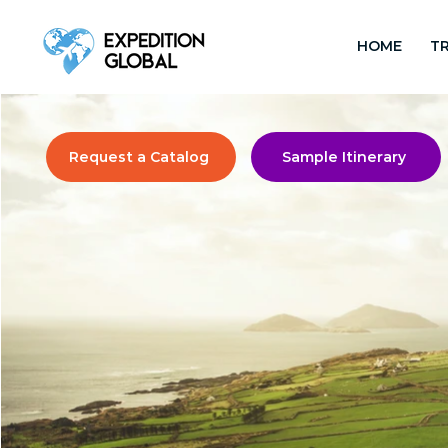
HOME
TR
Request a Catalog
Sample Itinerary