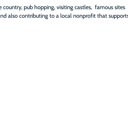
e country, pub hopping, visiting castles,  famous sites 
nd also contributing to a local nonprofit that support