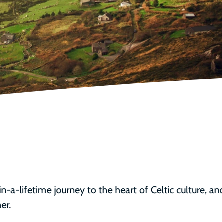
in-a-lifetime journey to the heart of Celtic culture, an
er. 