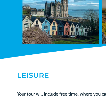
LEISURE
Your tour will include free time, where you can