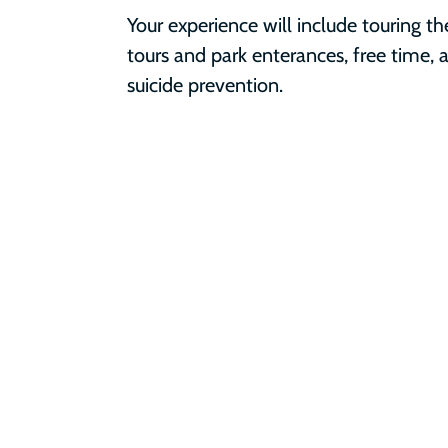
Your experience will include touring th
tours and park enterances, free time, a
suicide prevention.