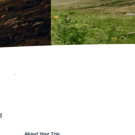
FROM
Ireland
Dublin, Ireland
July 22-July 31 ,2026
d 
About Your Trip