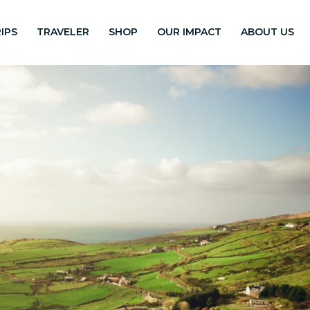
IPS
TRAVELER
SHOP
OUR IMPACT
ABOUT US