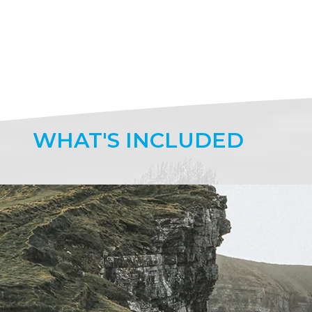
WHAT'S
INCLUDED