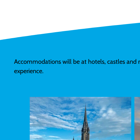
ACCOMMODATIONS
Accommodations will be at hotels, castles and 
experience. 