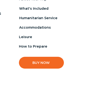
What's Included
s 
Humanitarian Service
Accommodations
Leisure
How to Prepare
BUY NOW