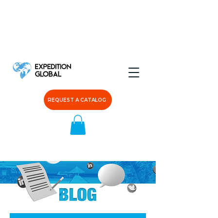
REQUEST A CATALOG