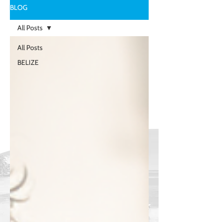
BLOG
All Posts
All Posts
BELIZE