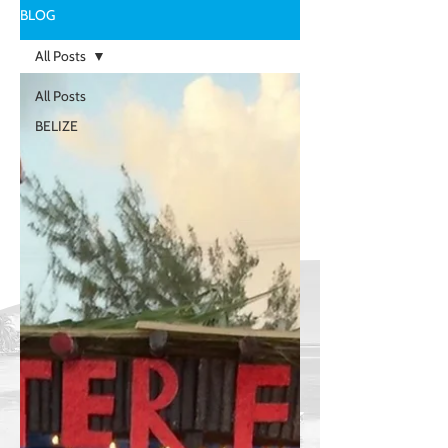
BLOG
All Posts
All Posts
BELIZE