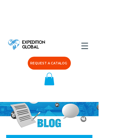
REQUEST A CATALOG