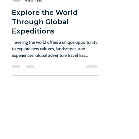
Cami Parker
4 min read
Explore the World
Through Global
Expeditions
Traveling the world offers a unique opportunity
to explore new cultures, landscapes, and
experiences. Global adventure travel has
gained...